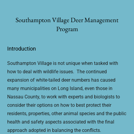
Southampton Village Deer Management
Program
Introduction
Southampton Village is not unique when tasked with
how to deal with wildlife issues. The continued
expansion of white-tailed deer numbers has caused
many municipalities on Long Island, even those in
Nassau County, to work with experts and biologists to
consider their options on how to best protect their
residents, properties, other animal species and the public
health and safety aspects associated with the final
approach adopted in balancing the conflicts.