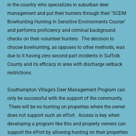
in the country who specializes in suburban deer
management and put their hunters through their "SCDM
Bowhunting Hunting in Sensitive Environments Course"
and performs proficiency and criminal background
checks on their volunteer hunters. The decision to
choose bowhunting, as opposes to other methods, was
due to it having zero second part incidents in Suffolk
County and its efficacy in area with discharge setback
restrictions.
Southampton Village's Deer Management Program can
only be successful with the support of the community.
There will be no hunting on properties where the owner
does not support such an effort. Access is key when
developing a program like this and property owners can
support the effort by allowing hunting on their properties