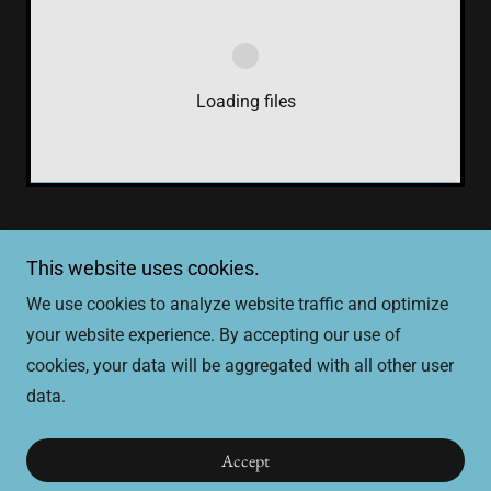
Loading files
This website uses cookies.
Copyright © 2026 SCDM - All Rights Reserved.
We use cookies to analyze website traffic and optimize
your website experience. By accepting our use of
cookies, your data will be aggregated with all other user
data.
Powered by
Accept