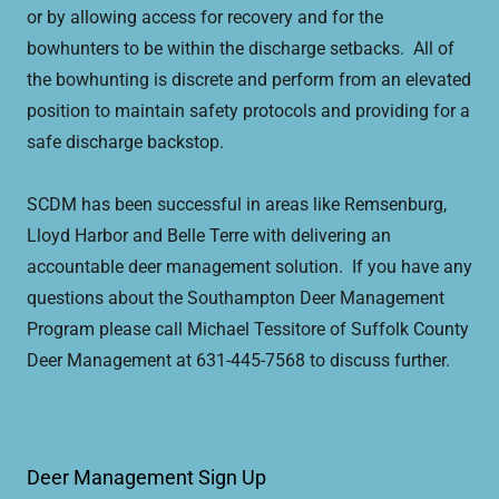
or by allowing access for recovery and for the
bowhunters to be within the discharge setbacks. All of
the bowhunting is discrete and perform from an elevated
position to maintain safety protocols and providing for a
safe discharge backstop.
SCDM has been successful in areas like Remsenburg,
Lloyd Harbor and Belle Terre with delivering an
accountable deer management solution. If you have any
questions about the Southampton Deer Management
Program please call Michael Tessitore of Suffolk County
Deer Management at 631-445-7568 to discuss further.
Deer Management Sign Up