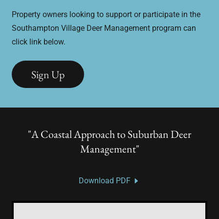
Property owners looking to support or participate in the
Southampton Village Deer Management program can
click link below.
Sign Up
"A Coastal Approach to Suburban Deer
Management"
Download PDF