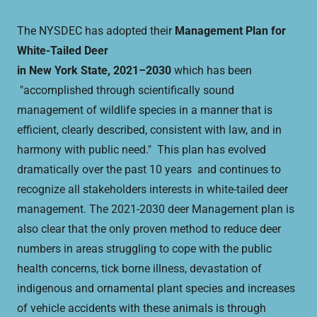
The NYSDEC has adopted their
Management Plan for
White-Tailed Deer
in New York State, 2021–2030
which has been
"accomplished through scientifically sound
management of wildlife species in a manner that is
efficient, clearly described, consistent with law, and in
harmony with public need." This plan has evolved
dramatically over the past 10 years and continues to
recognize all stakeholders interests in white-tailed deer
management. The 2021-2030 deer Management plan is
also clear that the only proven method to reduce deer
numbers in areas struggling to cope with the public
health concerns, tick borne illness, devastation of
indigenous and ornamental plant species and increases
of vehicle accidents with these animals is through