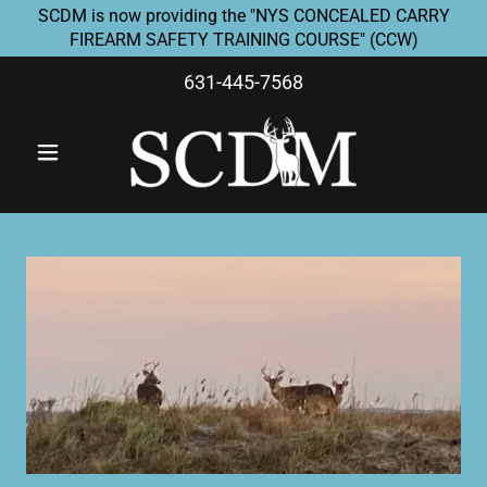
SCDM is now providing the "NYS CONCEALED CARRY
FIREARM SAFETY TRAINING COURSE" (CCW)
631-445-7568