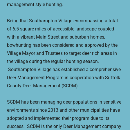
management style hunting.
Being that Southampton Village encompassing a total
of 6.5 square miles of accessible landscape coupled
with a vibrant Main Street and suburban homes,
bowhunting has been considered and approved by the
Village Mayor and Trustees to target deer rich areas in
the village during the regular hunting season.
Southampton Village has established a comprehensive
Deer Management Program in cooperation with Suffolk
County Deer Management (SCDM).
SCDM has been managing deer populations in sensitive
environments since 2013 and other municipalities have
adopted and implemented their program due to its
success. SCDM is the only Deer Management company